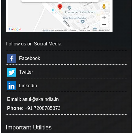
Follow us on Social Media
Facebook
Twitter
Linkedin
Email:
attul@skaindia.in
Phone:
+91 7208785373
Important Utilities