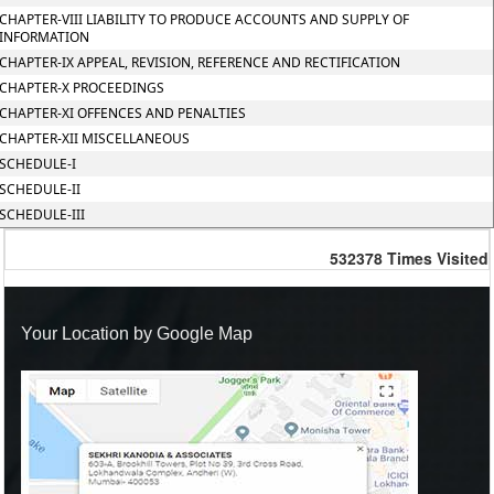
CHAPTER-VIII LIABILITY TO PRODUCE ACCOUNTS AND SUPPLY OF
INFORMATION
CHAPTER-IX APPEAL, REVISION, REFERENCE AND RECTIFICATION
CHAPTER-X PROCEEDINGS
CHAPTER-XI OFFENCES AND PENALTIES
CHAPTER-XII MISCELLANEOUS
SCHEDULE-I
SCHEDULE-II
SCHEDULE-III
532378
Times Visited
Your Location by Google Map