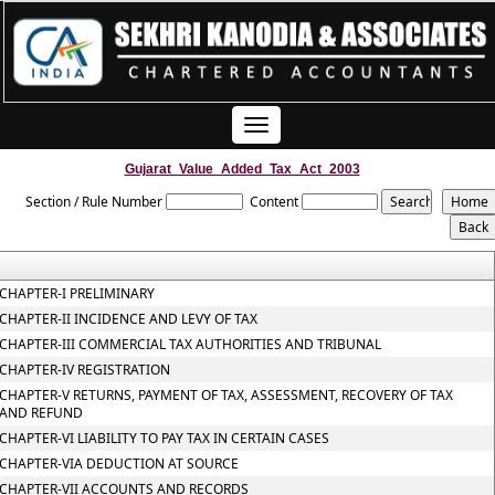
Toggle
navigation
Gujarat_Value_Added_Tax_Act_2003
Section / Rule Number
Content
CHAPTER-I PRELIMINARY
CHAPTER-II INCIDENCE AND LEVY OF TAX
CHAPTER-III COMMERCIAL TAX AUTHORITIES AND TRIBUNAL
CHAPTER-IV REGISTRATION
CHAPTER-V RETURNS, PAYMENT OF TAX, ASSESSMENT, RECOVERY OF TAX
AND REFUND
CHAPTER-VI LIABILITY TO PAY TAX IN CERTAIN CASES
CHAPTER-VIA DEDUCTION AT SOURCE
CHAPTER-VII ACCOUNTS AND RECORDS