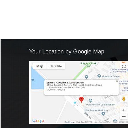
Your Location by Google Map