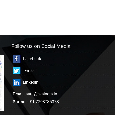
Follow us on Social Media
Facebook
Twitter
Linkedin
Email:
attul@skaindia.in
Phone:
+91 7208785373