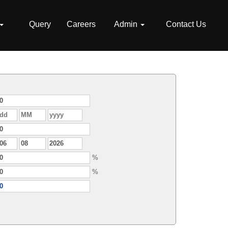
Query
Careers
Admin
Contact Us
%
%