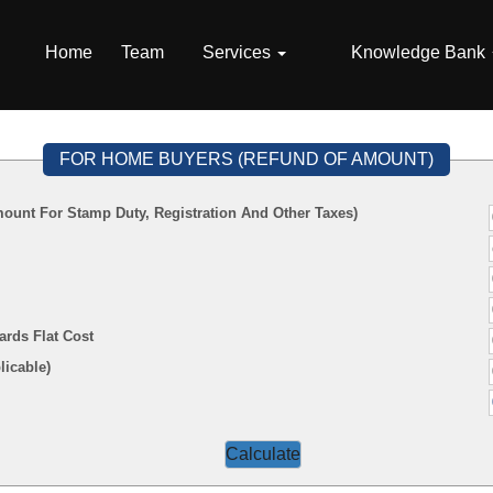
Home
Team
Services
Knowledge Bank
FOR HOME BUYERS (REFUND OF AMOUNT)
ount For Stamp Duty, Registration And Other Taxes)
ards Flat Cost
f Applicable)