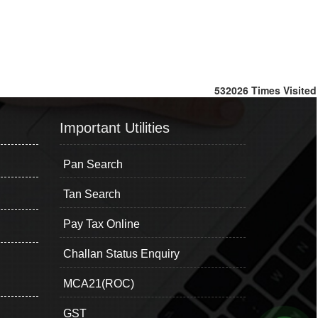
532026
Times Visited
Important Utilities
Pan Search
Tan Search
Pay Tax Online
Challan Status Enquiry
MCA21(ROC)
GST