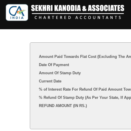
Amount Paid Towards Flat Cost (Excluding The Am
Date Of Payment
Amount Of Stamp Duty
Current Date
% of Interest Rate For Refund Of Paid Amount Tow
% Refund Of Stamp Duty (As Per Your State, I
REFUND AMOUNT (IN RS.)