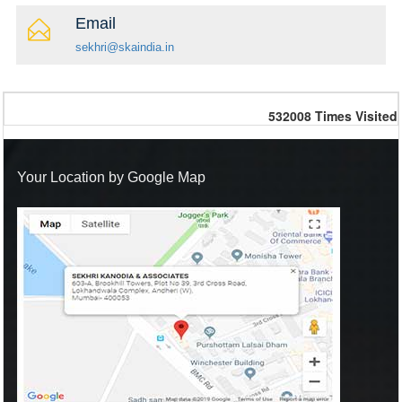
Email
sekhri@skaindia.in
532008
Times Visited
Your Location by Google Map