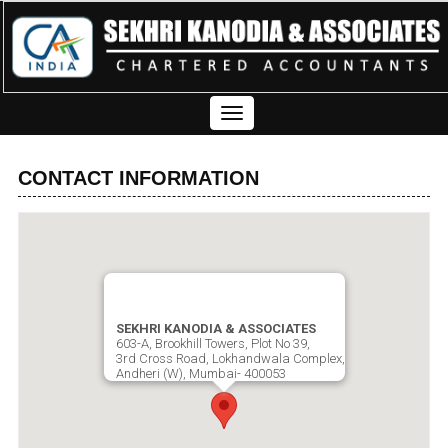
Toggle
navigation
CONTACT INFORMATION
SEKHRI KANODIA & ASSOCIATES
603-A, Brookhill Towers, Plot No 39,
3rd Cross Road, Lokhandwala Complex,
Andheri (W), Mumbai- 400053