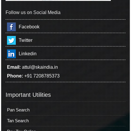
Follow us on Social Media
Facebook
Twitter
Linkedin
Email:
attul@skaindia.in
Phone:
+91 7208785373
Important Utilities
Pan Search
Tan Search