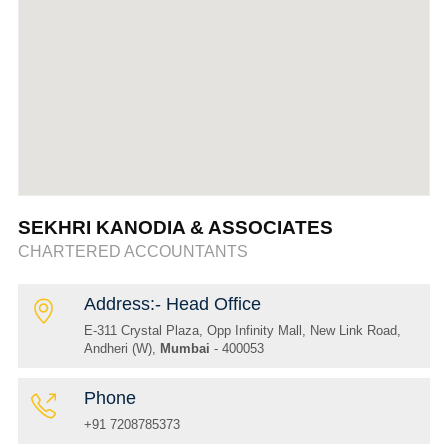
SEKHRI KANODIA & ASSOCIATES
CHARTERED ACCOUNTANTS
Address:- Head Office
E-311 Crystal Plaza, Opp Infinity Mall, New Link Road,
Andheri (W),
Mumbai
- 400053
Phone
+91 7208785373