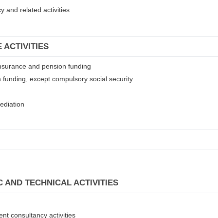
 and related activities
 ACTIVITIES
t insurance and pension funding
 funding, except compulsory social security
mediation
C AND TECHNICAL ACTIVITIES
ent consultancy activities