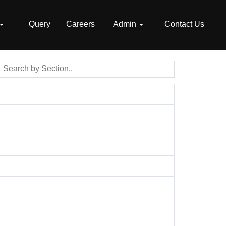
Query
Careers
Admin
Contact Us