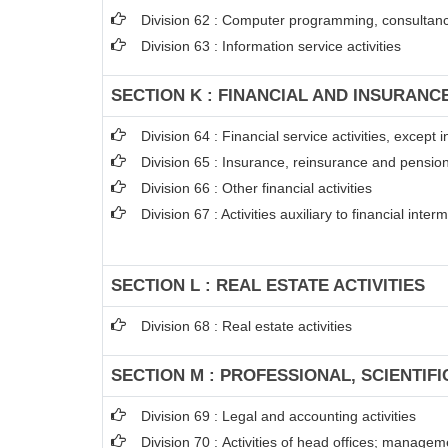
Division 62 : Computer programming, consultancy
Division 63 : Information service activities
SECTION K : FINANCIAL AND INSURANCE
Division 64 : Financial service activities, excep
Division 65 : Insurance, reinsurance and pension
Division 66 : Other financial activities
Division 67 : Activities auxiliary to financial inter
SECTION L : REAL ESTATE ACTIVITIES
Division 68 : Real estate activities
SECTION M : PROFESSIONAL, SCIENTIFI
Division 69 : Legal and accounting activities
Division 70 : Activities of head offices; managem