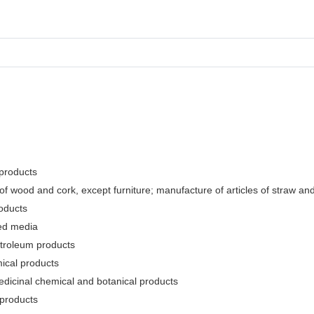
 products
f wood and cork, except furniture; manufacture of articles of straw and 
oducts
ded media
etroleum products
ical products
edicinal chemical and botanical products
 products