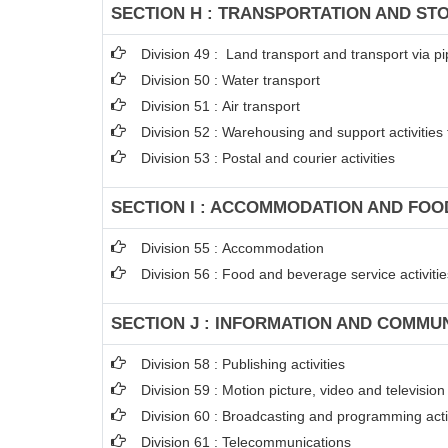
SECTION H : TRANSPORTATION AND ST
Division 49 : Land transport and transport via pi
Division 50 : Water transport
Division 51 : Air transport
Division 52 : Warehousing and support activities 
Division 53 : Postal and courier activities
SECTION I : ACCOMMODATION AND FOOD
Division 55 : Accommodation
Division 56 : Food and beverage service activitie
SECTION J : INFORMATION AND COMMU
Division 58 : Publishing activities
Division 59 : Motion picture, video and televisi
Division 60 : Broadcasting and programming acti
Division 61 : Telecommunications