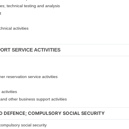
ies; technical testing and analysis
nt
hnical activities
ORT SERVICE ACTIVITIES
er reservation service activities
activities
t and other business support activities
ND DEFENCE; COMPULSORY SOCIAL SECURITY
compulsory social security