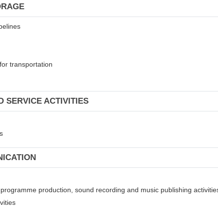
ORAGE
pelines
for transportation
 SERVICE ACTIVITIES
s
NICATION
on programme production, sound recording and music publishing activitie
vities