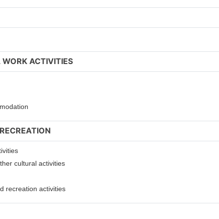
 WORK ACTIVITIES
ommodation
 RECREATION
ivities
er cultural activities
 recreation activities