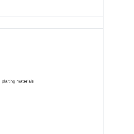
plaiting materials