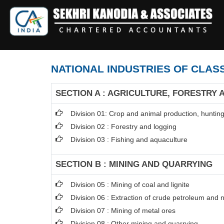
NATIONAL INDUSTRIES OF CLASS
SECTION A : AGRICULTURE, FORESTRY 
Division 01: Crop and animal production, hunting 
Division 02 : Forestry and logging
Division 03 : Fishing and aquaculture
SECTION B : MINING AND QUARRYING
Division 05 : Mining of coal and lignite
Division 06 : Extraction of crude petroleum and 
Division 07 : Mining of metal ores
Division 08 : Other mining and quarrying