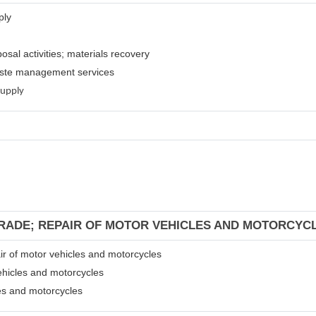
ply
osal activities; materials recovery
waste management services
supply
TRADE; REPAIR OF MOTOR VEHICLES AND MOTORCYC
air of motor vehicles and motorcycles
ehicles and motorcycles
les and motorcycles