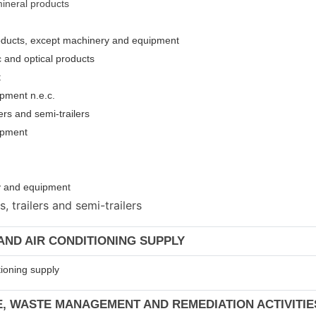
mineral products
roducts, except machinery and equipment
c and optical products
t
pment n.e.c.
ers and semi-trailers
uipment
ery and equipmen
t
 trailers and semi-trailers
 AND AIR CONDITIONING SUPPLY
tioning supply
E, WASTE MANAGEMENT AND REMEDIATION ACTIVITIE