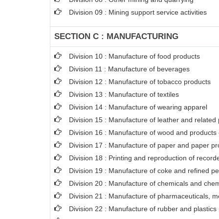
Division 09 : Mining support service activities
SECTION C : MANUFACTURING
Division 10 : Manufacture of food products
Division 11 : Manufacture of beverages
Division 12 : Manufacture of tobacco products
Division 13 : Manufacture of textiles
Division 14 : Manufacture of wearing apparel
Division 15 : Manufacture of leather and related
Division 16 : Manufacture of wood and products o
Division 17 : Manufacture of paper and paper pr
Division 18 : Printing and reproduction of recor
Division 19 : Manufacture of coke and refined p
Division 20 : Manufacture of chemicals and chem
Division 21 : Manufacture of pharmaceuticals, m
Division 22 : Manufacture of rubber and plastics