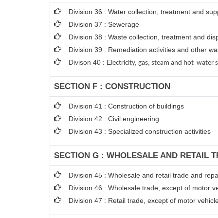
Division 36 : Water collection, treatment and sup
Division 37 : Sewerage
Division 38 : Waste collection, treatment and disp
Division 39 : Remediation activities and other 
Divison 40 : E
lectricity, gas, steam and hot water 
SECTION F : CONSTRUCTION
Division 41 : Construction of buildings
Division 42 : Civil engineering
Division 43 : Specialized construction activities
SECTION G : WHOLESALE AND RETAIL 
Division 45 : Wholesale and retail trade and rep
Division 46 : Wholesale trade, except of motor v
Division 47 : Retail trade, except of motor vehic