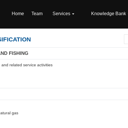
Home
Team
Services
Knowledge Bank
IFICATION
AND FISHING
and related service activities
natural gas