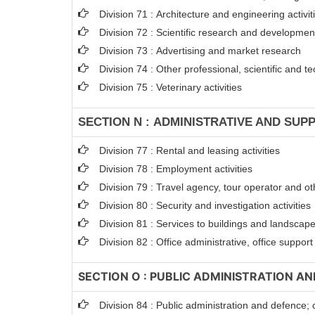
Division 71 : Architecture and engineering activit
Division 72 : Scientific research and developme
Division 73 : Advertising and market research
Division 74 : Other professional, scientific and tec
Division 75 : Veterinary activities
SECTION N : ADMINISTRATIVE AND SUPP
Division 77 : Rental and leasing activities
Division 78 : Employment activities
Division 79 : Travel agency, tour operator and oth
Division 80 : Security and investigation activities
Division 81 : Services to buildings and landscape 
Division 82 : Office administrative, office suppor
SECTION O : PUBLIC ADMINISTRATION A
Division 84 : Public administration and defence; 