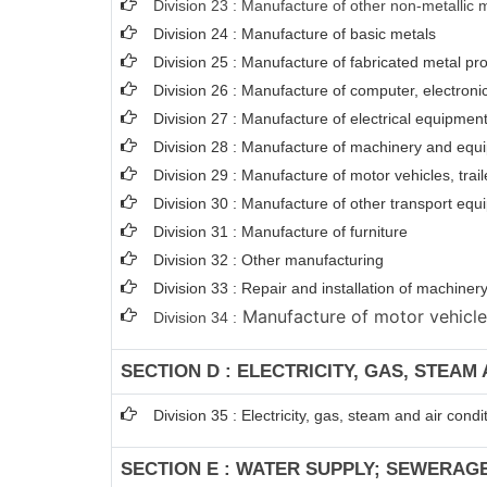
Division 23 : Manufacture of other non-metallic 
Division 24 : Manufacture of basic metals
Division 25 : Manufacture of fabricated metal p
Division 26 : Manufacture of computer, electroni
Division 27 : Manufacture of electrical equipmen
Division 28 : Manufacture of machinery and equi
Division 29 : Manufacture of motor vehicles, trail
Division 30 : Manufacture of other transport eq
Division 31 : Manufacture of furniture
Division 32 : Other manufacturing
Division 33 : Repair and installation of machin
Manufacture of motor vehicles,
Division 34 :
SECTION D : ELECTRICITY, GAS, STEAM
Division 35 : Electricity, gas, steam and air condi
SECTION E : WATER SUPPLY; SEWERAG