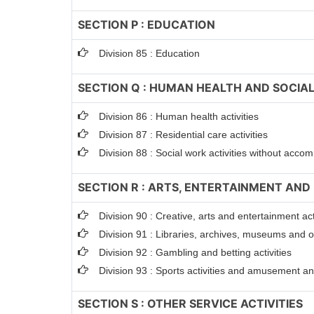
SECTION P : EDUCATION
Division 85 : Education
SECTION Q : HUMAN HEALTH AND SOCIAL
Division 86 : Human health activities
Division 87 : Residential care activities
Division 88 : Social work activities without acc
SECTION R : ARTS, ENTERTAINMENT AND
Division 90 : Creative, arts and entertainment act
Division 91 : Libraries, archives, museums and oth
Division 92 : Gambling and betting activities
Division 93 : Sports activities and amusement and
SECTION S : OTHER SERVICE ACTIVITIES