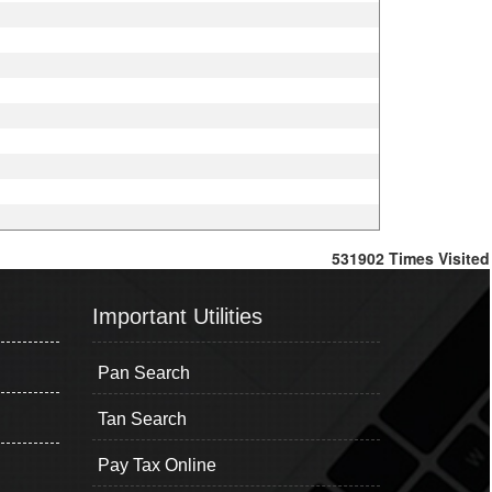
531902
Times Visited
Important Utilities
Pan Search
Tan Search
Pay Tax Online