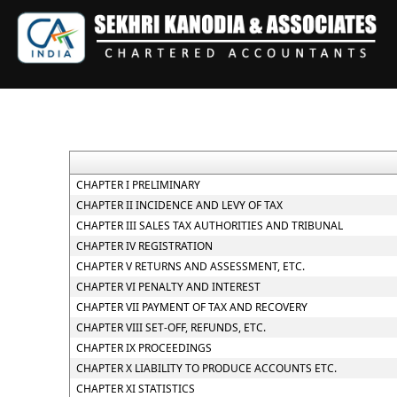
CHAPTER I PRELIMINARY
CHAPTER II INCIDENCE AND LEVY OF TAX
CHAPTER III SALES TAX AUTHORITIES AND TRIBUNAL
CHAPTER IV REGISTRATION
CHAPTER V RETURNS AND ASSESSMENT, ETC.
CHAPTER VI PENALTY AND INTEREST
CHAPTER VII PAYMENT OF TAX AND RECOVERY
CHAPTER VIII SET-OFF, REFUNDS, ETC.
CHAPTER IX PROCEEDINGS
CHAPTER X LIABILITY TO PRODUCE ACCOUNTS ETC.
CHAPTER XI STATISTICS