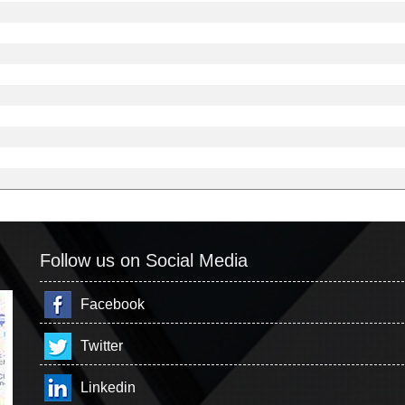
Follow us on Social Media
Facebook
Twitter
Linkedin