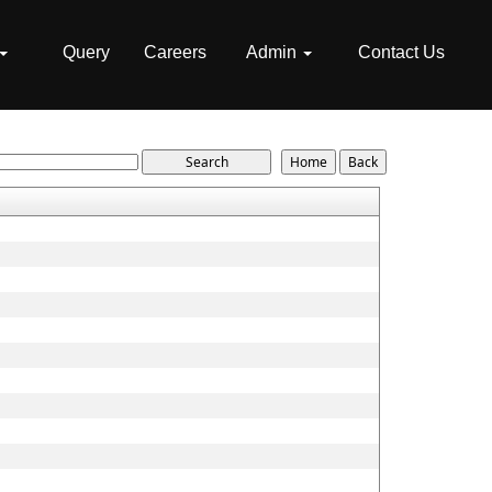
Query
Careers
Admin
Contact Us