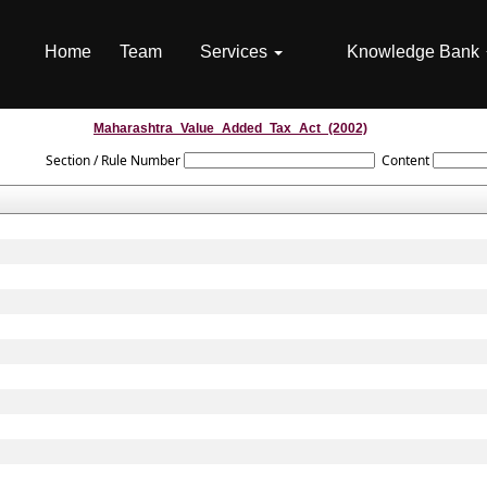
Home
Team
Services
Knowledge Bank
Maharashtra_Value_Added_Tax_Act_(2002)
Section / Rule Number
Content