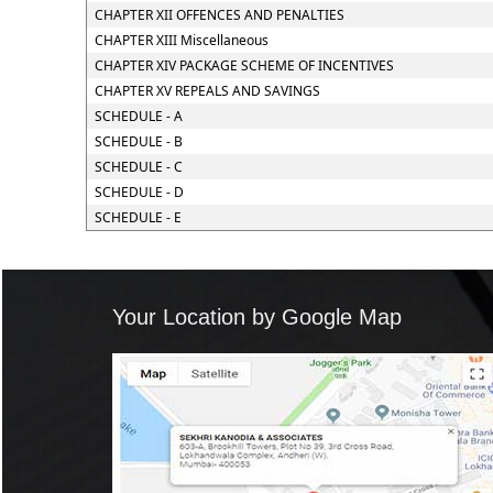
CHAPTER XII OFFENCES AND PENALTIES
CHAPTER XIII Miscellaneous
CHAPTER XIV PACKAGE SCHEME OF INCENTIVES
CHAPTER XV REPEALS AND SAVINGS
SCHEDULE - A
SCHEDULE - B
SCHEDULE - C
SCHEDULE - D
SCHEDULE - E
Your Location by Google Map